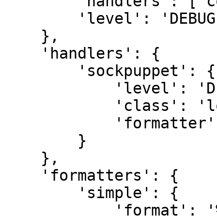
        'handlers': ['console'],

        'level': 'DEBUG'

    },

    'handlers': {

        'sockpuppet': {

            'level': 'DEBUG',

            'class': 'logging.StreamHandler',

            'formatter': 'simple'

        }

    },

    'formatters': {

        'simple': {

            'format': '%(levelname)s %(message)s'
