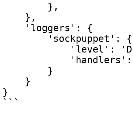
        },

    },

    'loggers': {

        'sockpuppet': {

            'level': 'DEBUG',

            'handlers': ['sockpuppet']

        }

    }

}
