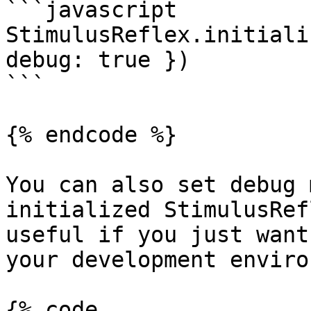
```javascript

StimulusReflex.initiali
debug: true })

```

{% endcode %}

You can also set debug 
initialized StimulusRef
useful if you just want
your development enviro
{% code 