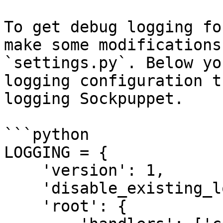
To get debug logging fo
make some modifications
`settings.py`. Below yo
logging configuration t
logging Sockpuppet.

```python

LOGGING = {

    'version': 1,

    'disable_existing_loggers': False,

    'root': {
