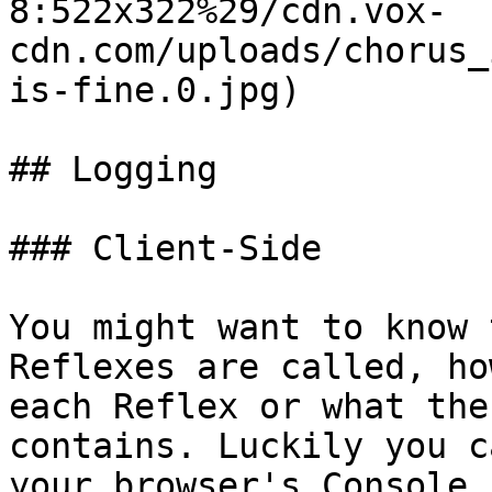
8:522x322%29/cdn.vox-
cdn.com/uploads/chorus_
is-fine.0.jpg)

## Logging

### Client-Side

You might want to know 
Reflexes are called, ho
each Reflex or what the
contains. Luckily you c
your browser's Console 