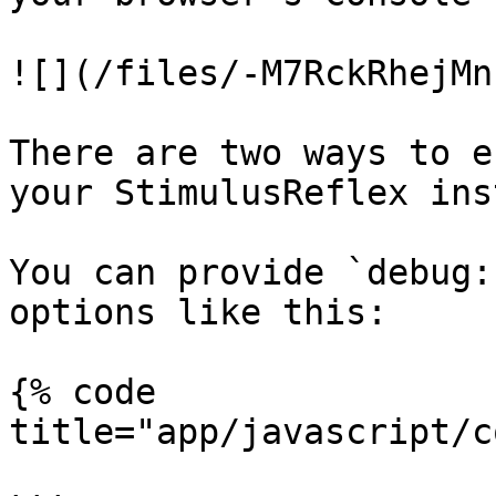
![](/files/-M7RckRhejMn
There are two ways to e
your StimulusReflex ins
You can provide `debug:
options like this:

{% code 
title="app/javascript/c