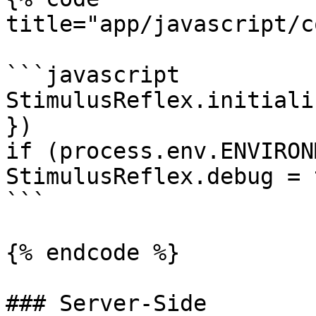
title="app/javascript/c
```javascript

StimulusReflex.initiali
})

if (process.env.ENVIRON
StimulusReflex.debug = t
```

{% endcode %}

### Server-Side
