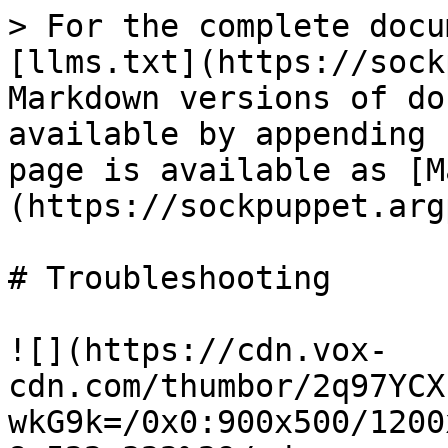
> For the complete docu
[llms.txt](https://sock
Markdown versions of do
available by appending 
page is available as [M
(https://sockpuppet.arg
# Troubleshooting

![](https://cdn.vox-
cdn.com/thumbor/2q97YCX
wkG9k=/0x0:900x500/1200