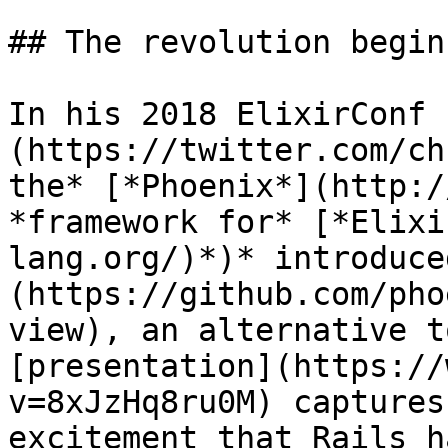
## The revolution begins
In his 2018 ElixirConf 
(https://twitter.com/ch
the* [*Phoenix*](http:/
*framework for* [*Elixi
lang.org/)*)* introduce
(https://github.com/pho
view), an alternative t
[presentation](https://
v=8xJzHq8ru0M) captures
excitement that Rails h