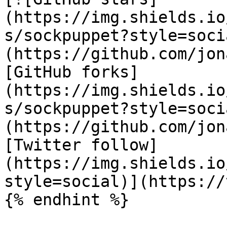
(https://img.shields.io
s/sockpuppet?style=soci
(https://github.com/jon
[GitHub forks]
(https://img.shields.io
s/sockpuppet?style=soci
(https://github.com/jon
[Twitter follow]
(https://img.shields.io
style=social)](https://
{% endhint %}
