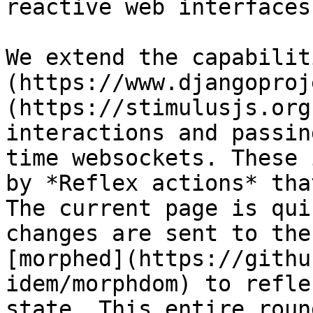
reactive web interfaces
We extend the capabilit
(https://www.djangoproj
(https://stimulusjs.org
interactions and passin
time websockets. These 
by *Reflex actions* tha
The current page is qui
changes are sent to the
[morphed](https://githu
idem/morphdom) to refle
state. This entire roun