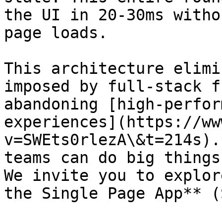
the UI in 20-30ms witho
page loads.

This architecture elimi
imposed by full-stack f
abandoning [high-perfor
experiences](https://ww
v=SWEts0rlezA\&t=214s).
teams can do big things
We invite you to explor
the Single Page App** (