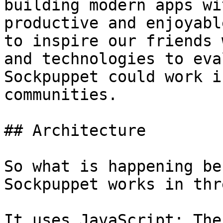
building modern apps wi
productive and enjoyabl
to inspire our friends 
and technologies to eva
Sockpuppet could work i
communities.

## Architecture

So what is happening be
Sockpuppet works in thr
It uses JavaScript; The