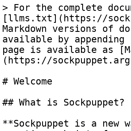
> For the complete docu
[llms.txt](https://sock
Markdown versions of do
available by appending 
page is available as [M
(https://sockpuppet.arg
# Welcome

## What is Sockpuppet?

**Sockpuppet is a new w