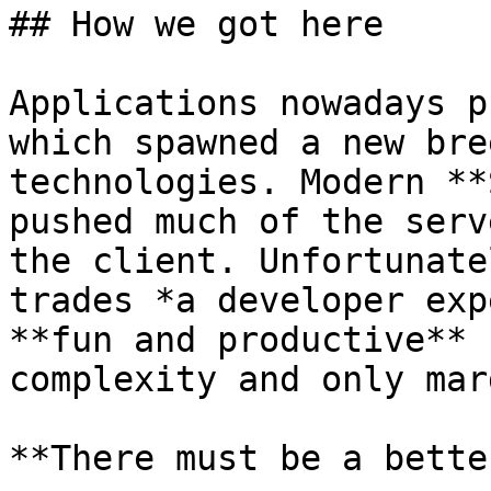
## How we got here

Applications nowadays p
which spawned a new bre
technologies. Modern **
pushed much of the serv
the client. Unfortunate
trades *a developer exp
**fun and productive** 
complexity and only mar
**There must be a bette