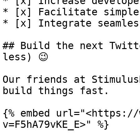
* [x] Increase developer 
* [x] Facilitate simple
* [x] Integrate seamles
## Build the next Twitt
less) 😉

Our friends at Stimulus
build things fast.

{% embed url="<https://
v=F5hA79vKE_E>" %}
