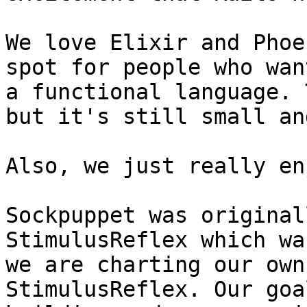
We love Elixir and Phoe
spot for people who wan
a functional language. 
but it's still small an
Also, we just really en
Sockpuppet was original
StimulusReflex which wa
we are charting our own
StimulusReflex. Our goa