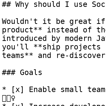
## Why should I use Soc
Wouldn't it be great if
product** instead of th
introduced by modern Ja
you'll **ship projects 
teams** and re-discover
### Goals

* [x] Enable small team
🏃🏽‍♀️
