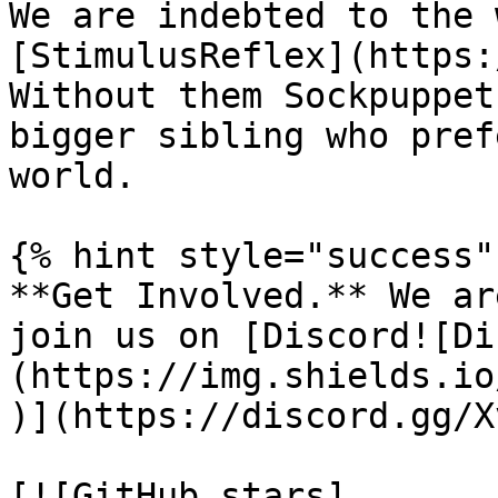
We are indebted to the 
[StimulusReflex](https:
Without them Sockpuppet
bigger sibling who pref
world.

{% hint style="success" 
**Get Involved.** We ar
join us on [Discord![Di
(https://img.shields.io
)](https://discord.gg/X
[![GitHub stars]