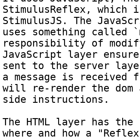
StimulusReflex, which i
StimulusJS. The JavaScr
uses something called `
responsibility of modif
JavaScript layer ensure
sent to the server laye
a message is received f
will re-render the dom 
side instructions.

The HTML layer has the 
where and how a "Reflex