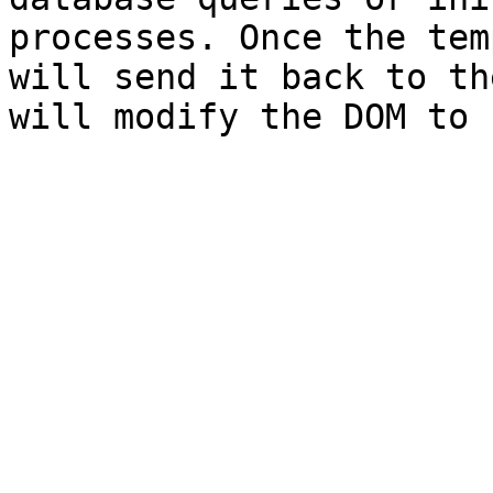
processes. Once the tem
will send it back to th