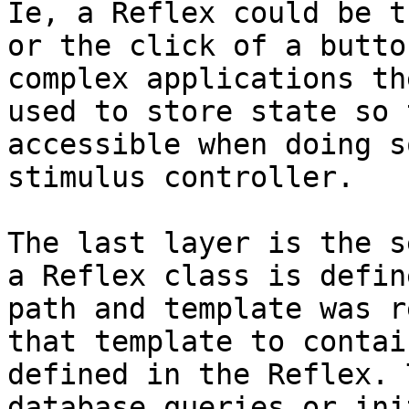
Ie, a Reflex could be t
or the click of a butto
complex applications th
used to store state so 
accessible when doing s
stimulus controller.

The last layer is the s
a Reflex class is defin
path and template was r
that template to contai
defined in the Reflex. 
database queries or ini