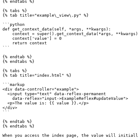
{% endtabs %}

{% tabs %}

{% tab title="example\_view\.py" %}

```python

def get_context_data(self, *args, **kwargs):

    context = super().get_context_data(*args, **kwargs)

    context['value'] = 0

    return context

```

{% endtab %}

{% endtabs %}

{% tabs %}

{% tab title="index.html" %}

```markup

<div data-controller="example">

  <input type="text" data-reflex-permanent

    data-reflex="input->ExampleReflex#updateValue">

  <p>The value is: {{ value }}.</p>

</div>

```

{% endtab %}

{% endtabs %}

When you access the index page, the value will initiall