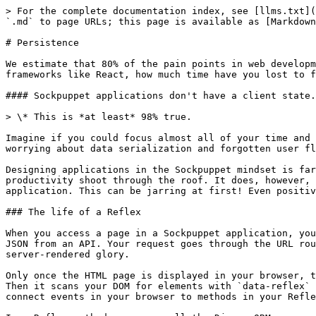
> For the complete documentation index, see [llms.txt](
`.md` to page URLs; this page is available as [Markdown
# Persistence

We estimate that 80% of the pain points in web developm
frameworks like React, how much time have you lost to f
#### Sockpuppet applications don't have a client state.
> \* This is *at least* 98% true.

Imagine if you could focus almost all of your time and 
worrying about data serialization and forgotten user fl
Designing applications in the Sockpuppet mindset is far
productivity shoot through the roof. It does, however, 
application. This can be jarring at first! Even positiv
### The life of a Reflex

When you access a page in a Sockpuppet application, you
JSON from an API. Your request goes through the URL rou
server-rendered glory.

Only once the HTML page is displayed in your browser, t
Then it scans your DOM for elements with `data-reflex` 
connect events in your browser to methods in your Refle