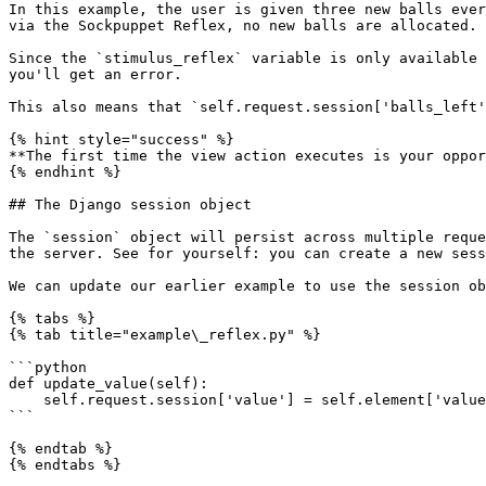
In this example, the user is given three new balls ever
via the Sockpuppet Reflex, no new balls are allocated.

Since the `stimulus_reflex` variable is only available 
you'll get an error.

This also means that `self.request.session['balls_left'
{% hint style="success" %}

**The first time the view action executes is your oppor
{% endhint %}

## The Django session object

The `session` object will persist across multiple reque
the server. See for yourself: you can create a new sess
We can update our earlier example to use the session ob
{% tabs %}

{% tab title="example\_reflex.py" %}

```python

def update_value(self):

    self.request.session['value'] = self.element['value']

```

{% endtab %}

{% endtabs %}
