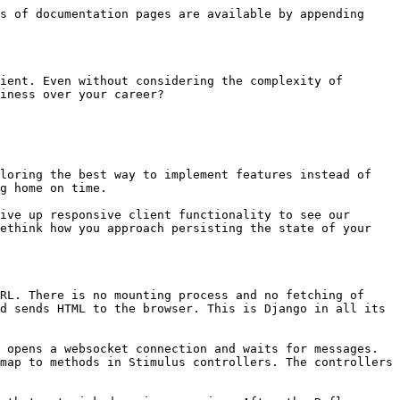
s of documentation pages are available by appending 
ient. Even without considering the complexity of 
iness over your career?

loring the best way to implement features instead of 
g home on time.

ive up responsive client functionality to see our 
ethink how you approach persisting the state of your 
RL. There is no mounting process and no fetching of 
d sends HTML to the browser. This is Django in all its 
 opens a websocket connection and waits for messages. 
map to methods in Stimulus controllers. The controllers 