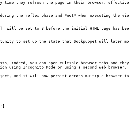
y time they refresh the page in their browser, effective
during the reflex phase and *not* when executing the vie
]` will be set to 3 before the initial HTML page has bee
tunity to set up the state that Sockpuppet will later mo
sts; indeed, you can open multiple browser tabs and they
ion using Incognito Mode or using a second web browser.

ject, and it will now persist across multiple browser ta