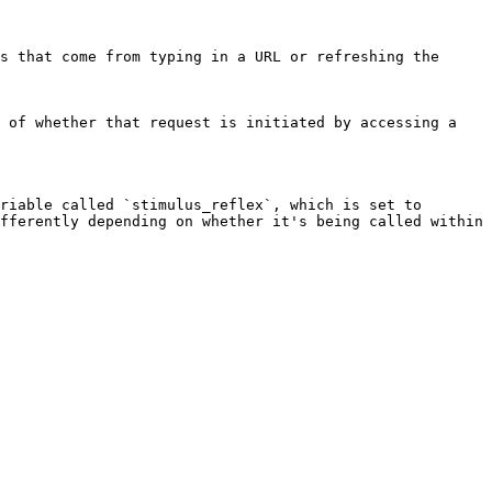
s that come from typing in a URL or refreshing the 
 of whether that request is initiated by accessing a 
riable called `stimulus_reflex`, which is set to 
fferently depending on whether it's being called within 