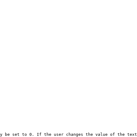
y be set to 0. If the user changes the value of the text