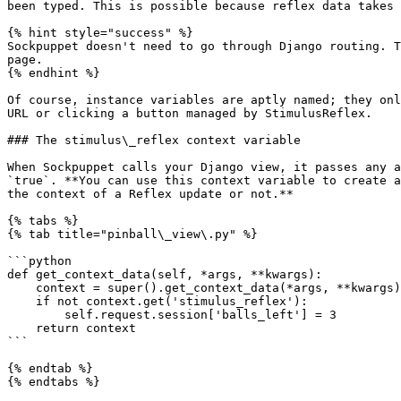
been typed. This is possible because reflex data takes 
{% hint style="success" %}

Sockpuppet doesn't need to go through Django routing. T
page.

{% endhint %}

Of course, instance variables are aptly named; they onl
URL or clicking a button managed by StimulusReflex.

### The stimulus\_reflex context variable

When Sockpuppet calls your Django view, it passes any a
`true`. **You can use this context variable to create a
the context of a Reflex update or not.**

{% tabs %}

{% tab title="pinball\_view\.py" %}

```python

def get_context_data(self, *args, **kwargs):

    context = super().get_context_data(*args, **kwargs)

    if not context.get('stimulus_reflex'):

        self.request.session['balls_left'] = 3

    return context

```

{% endtab %}

{% endtabs %}
