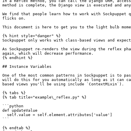
In a Reflex method, you can call the Django ORM, access
method is complete, the Django view is executed and any
We find that people learn how to work with Sockpuppet q
flicks on.

This document is here to get you to the light bulb mome
{% hint style="danger" %}

Sockpuppet only works with class-based views and expect
As Sockpuppet re-renders the view during the reflex pha
again, which will decrease performance.

{% endhint %}

## Instance Variables

One of the most common patterns in Sockpuppet is to pas
will do this for you automatically as long as it can ca
based views you'll be using include `ContextMixin`).

{% tabs %}

{% tab title="example\_reflex.py" %}

```python

def updateValue

  self.value = self.element.attributes['value']

```

{% endtab %}
