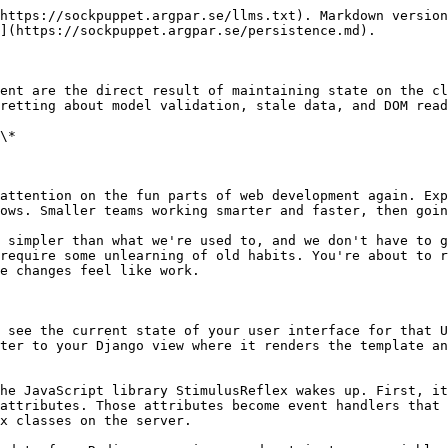
https://sockpuppet.argpar.se/llms.txt). Markdown version
](https://sockpuppet.argpar.se/persistence.md).

ent are the direct result of maintaining state on the cl
retting about model validation, stale data, and DOM read
\*

attention on the fun parts of web development again. Exp
ows. Smaller teams working smarter and faster, then goin
 simpler than what we're used to, and we don't have to g
require some unlearning of old habits. You're about to r
e changes feel like work.

 see the current state of your user interface for that U
ter to your Django view where it renders the template an
he JavaScript library StimulusReflex wakes up. First, it
attributes. Those attributes become event handlers that 
x classes on the server.
