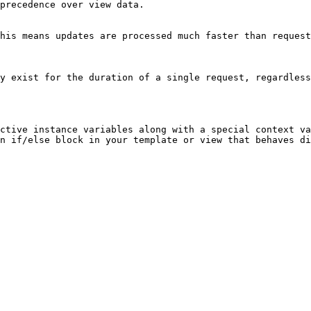
precedence over view data.

his means updates are processed much faster than request
y exist for the duration of a single request, regardless
ctive instance variables along with a special context va
n if/else block in your template or view that behaves di