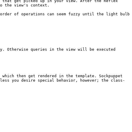
 that get picked up in your view. After the Reflex 
o the view's context.

order of operations can seem fuzzy until the light bulb 
y. Otherwise queries in the view will be executed 
 which then get rendered in the template. Sockpuppet 
less you desire special behavior, however; the class-