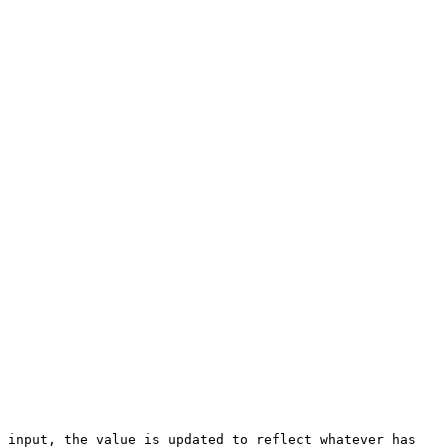
 input, the value is updated to reflect whatever has 