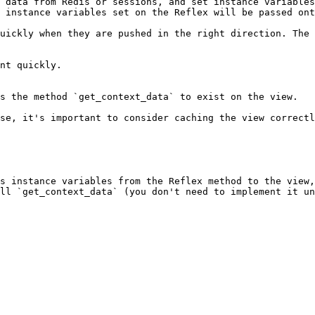
 data from Redis or sessions, and set instance variables
 instance variables set on the Reflex will be passed ont
uickly when they are pushed in the right direction. The 
nt quickly.

s the method `get_context_data` to exist on the view.

se, it's important to consider caching the view correctl
s instance variables from the Reflex method to the view,
ll `get_context_data` (you don't need to implement it un