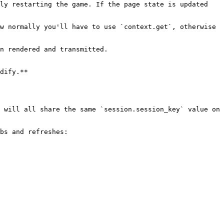
ly restarting the game. If the page state is updated 
w normally you'll have to use `context.get`, otherwise 
n rendered and transmitted.

dify.**

 will all share the same `session.session_key` value on 
bs and refreshes:
